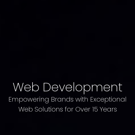
Web Development
Empowering Brands with Exceptional
Web Solutions for Over 15 Years